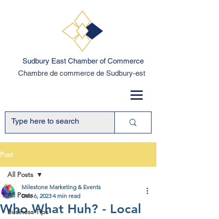
Sudbury East Chamber of Commerce
Chambre de commerce de Sudbury-est
Post
All Posts
Milestone Marketing & Events
All Posts
Dec 6, 2023
4 min read
Who What Huh? - Local
Business Tips