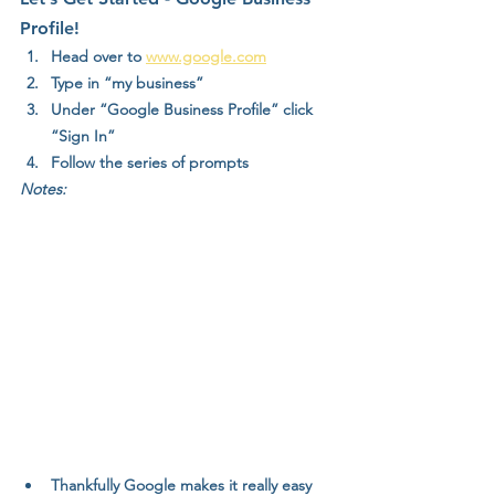
Profile!
Head over to 
www.google.com
Type in “my business”
Under “Google Business Profile” click 
“Sign In”
Follow the series of prompts
Notes:
Thankfully Google makes it really easy 