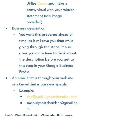
Utilize 
Canva
 and make a 
pretty visual with your mission 
statement (see image 
provided).
Business description
You want this prepared ahead of 
time, as it will save you time while 
going through the steps. It also 
gives you more time to think about 
the description before you get to 
this step in your Google Business 
Profile.
An email that is through your website 
or a Gmail that is business specific.
Example:
info@sudburyeastchamber.com
sudburyeastchamber@gmail.co
m
Let’s Get Started - Google Business 