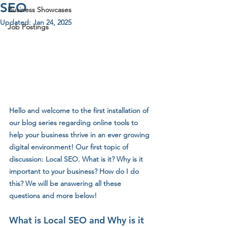
SEO
Business Showcases
Updated:
Jan 24, 2025
Job Postings
Hello and welcome to the first installation of 
our blog series regarding online tools to 
help your business thrive in an ever growing 
digital environment! Our first topic of 
discussion: Local SEO. What is it? Why is it 
important to your business? How do I do 
this? We will be answering all these 
questions and more below!
What is Local SEO and Why is it 