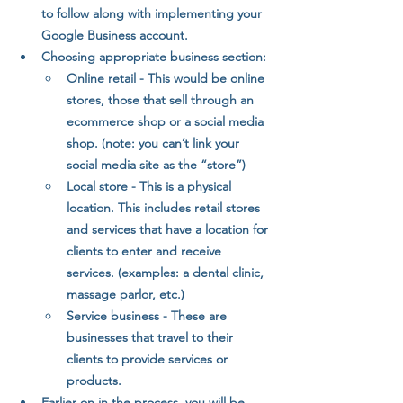
to follow along with implementing your 
Google Business account.
Choosing appropriate business section:
Online retail - This would be online 
stores, those that sell through an 
ecommerce shop or a social media 
shop. (note: you can’t link your 
social media site as the “store”) 
Local store - This is a physical 
location. This includes retail stores 
and services that have a location for 
clients to enter and receive 
services. (examples: a dental clinic, 
massage parlor, etc.)
Service business - These are 
businesses that travel to their 
clients to provide services or 
products.
Earlier on in the process, you will be 