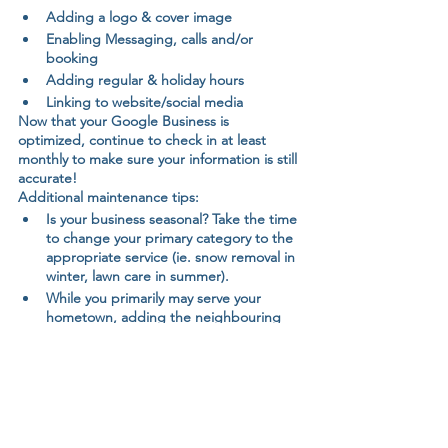
Adding a logo & cover image
Enabling Messaging, calls and/or 
booking
Adding regular & holiday hours
Linking to website/social media
Now that your Google Business is 
optimized, continue to check in at least 
monthly to make sure your information is still 
accurate!
Additional maintenance tips:
Is your business seasonal? Take the time 
to change your primary category to the 
appropriate service (ie. snow removal in 
winter, lawn care in summer).
While you primarily may serve your 
hometown, adding the neighbouring 
communities will improve your odds of 
appearing more frequently in search 
results.
Have the email that is connected to 
your Google Business Profile on your 
phone to get notifications of new 