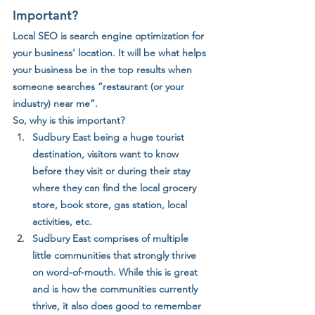
Important?
Local SEO is search engine optimization for 
your business’ location. It will be what helps 
your business be in the top results when 
someone searches “restaurant (or your 
industry) near me”. 
So, why is this important? 
Sudbury East being a huge tourist 
destination, visitors want to know 
before they visit or during their stay 
where they can find the local grocery 
store, book store, gas station, local 
activities, etc. 
Sudbury East comprises of multiple 
little communities that strongly thrive 
on word-of-mouth. While this is great 
and is how the communities currently 
thrive, it also does good to remember 