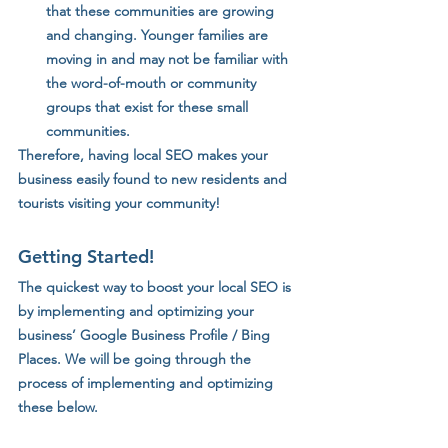
that these communities are growing 
and changing. Younger families are 
moving in and may not be familiar with 
the word-of-mouth or community 
groups that exist for these small 
communities. 
Therefore, having local SEO makes your 
business easily found to new residents and 
tourists visiting your community!
Getting Started!
The quickest way to boost your local SEO is 
by implementing and optimizing your 
business’ Google Business Profile / Bing 
Places. We will be going through the 
process of implementing and optimizing 
these below.