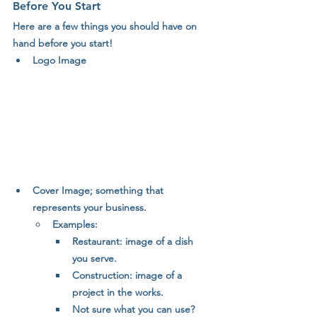
Before You Start
Here are a few things you should have on 
hand before you start!
Logo Image
Cover Image; something that 
represents your business. 
Examples: 
Restaurant: image of a dish 
you serve.
Construction: image of a 
project in the works.
Not sure what you can use? 