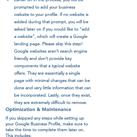
prompted to add your business 
website to your profile. If no website is 
added during that prompt, you will be 
asked later on if you would like to “add 
a website”, which will create a Google 
landing page. Please skip this step! 
Google websites aren’t search engine 
friendly and don’t provide key 
components that a typical website 
offers. They are essentially a single 
page with minimal changes that can be 
done and very little information that can 
be incorporated. Lastly, once they exist, 
they are extremely difficult to remove.
Optimization & Maintenance 
If you skipped any steps while setting up 
your Google Business Profile, make sure to 
take the time to complete them later on. 
This includes: