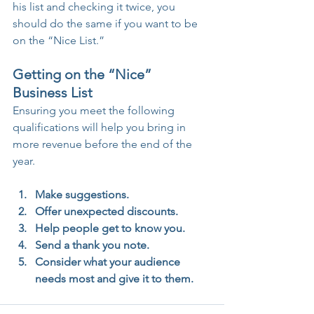
his list and checking it twice, you 
should do the same if you want to be 
on the “Nice List.”
Getting on the “Nice” 
Business List 
Ensuring you meet the following 
qualifications will help you bring in 
more revenue before the end of the 
year.
Make suggestions. 
Offer unexpected discounts. 
Help people get to know you. 
Send a thank you note. 
Consider what your audience 
needs most and give it to them. 