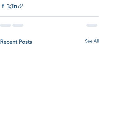
See All
Recent Posts