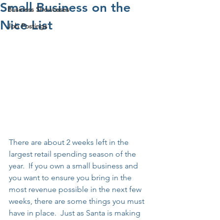
Small Business on the
Business Showcases
Nice List
Job Postings
There are about 2 weeks left in the 
largest retail spending season of the 
year.  If you own a small business and 
you want to ensure you bring in the 
most revenue possible in the next few 
weeks, there are some things you must 
have in place.  Just as Santa is making 