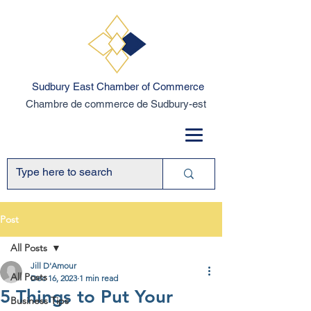
Sudbury East Chamber of Commerce
Chambre de commerce de Sudbury-est
Post
All Posts
Jill D'Amour
All Posts
Dec 16, 2023
1 min read
5 Things to Put Your
Business Tips