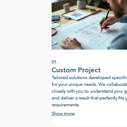
01.
Custom Project
Tailored solutions developed specific
for your unique needs. We collabora
closely with you to understand your g
and deliver a result that perfectly fits 
requirements.
Show more