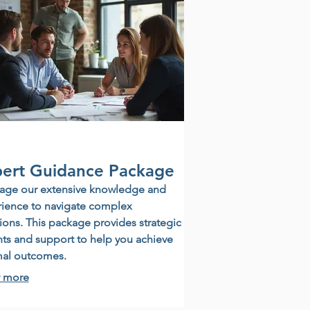
ert Guidance Package
age our extensive knowledge and
ience to navigate complex
tions. This package provides strategic
hts and support to help you achieve
mal outcomes.
 more