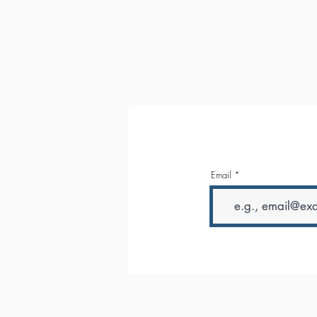
Email