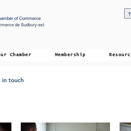
hamber of Commerce
merce de Sudbury-est
our Chamber
Membership
Resourc
 in touch