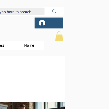
Log In
es
More