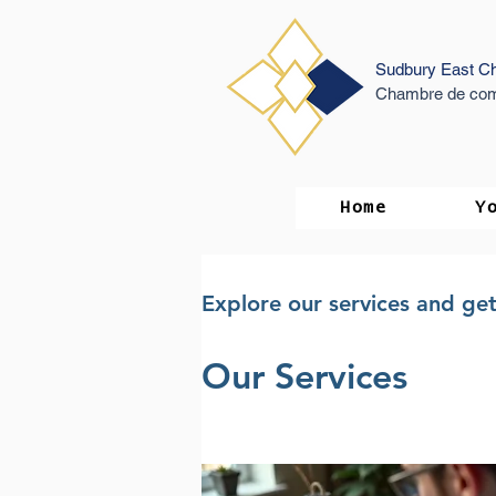
Sudbury East C
Chambre de com
Home
Y
Explore our services and get
Our Services