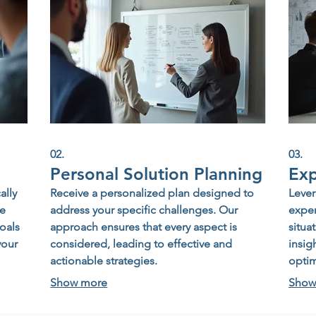
02.
03.
Personal Solution Planning
Exp
ally
Receive a personalized plan designed to
Lever
te
address your specific challenges. Our
exper
oals
approach ensures that every aspect is
situa
your
considered, leading to effective and
insig
actionable strategies.
opti
Show more
Show