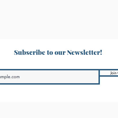
Subscribe to our Newsletter!
Join